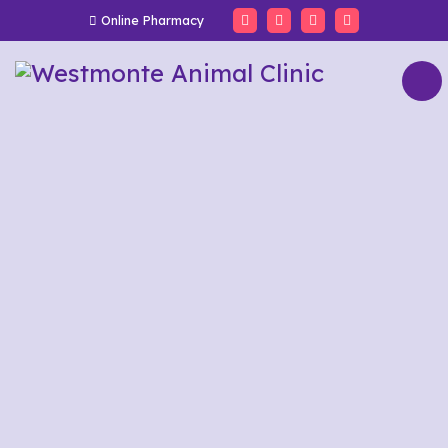
Online Pharmacy