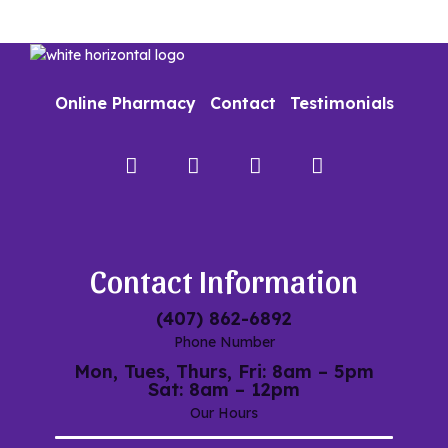
Online Pharmacy
Contact
Testimonials
Facebook
Instagram
Google
My
Maps
Contact Information
(407) 862-6892
Phone Number
Mon, Tues, Thurs, Fri: 8am – 5pm
Sat: 8am – 12pm
Our Hours