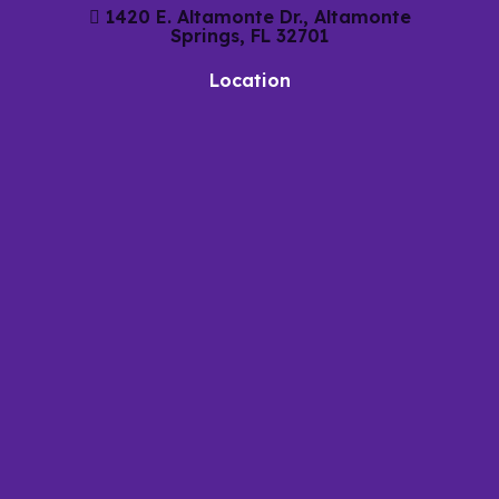
1420 E. Altamonte Dr., Altamonte
Springs, FL 32701
Location