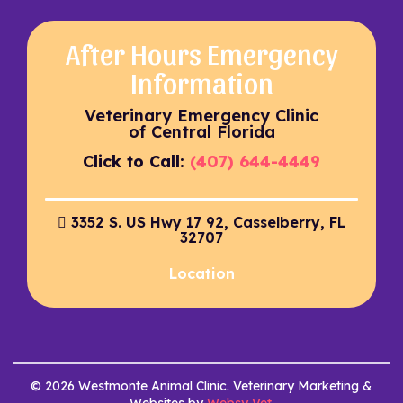
After Hours Emergency
Information
Veterinary Emergency Clinic
of Central Florida
Click to Call:
(407) 644-4449
3352 S. US Hwy 17 92, Casselberry, FL
32707
Location
© 2026 Westmonte Animal Clinic. Veterinary Marketing &