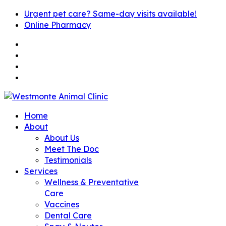
Urgent pet care? Same-day visits available!
Online Pharmacy
Home
About
About Us
Meet The Doc
Testimonials
Services
Wellness & Preventative
Care
Vaccines
Dental Care