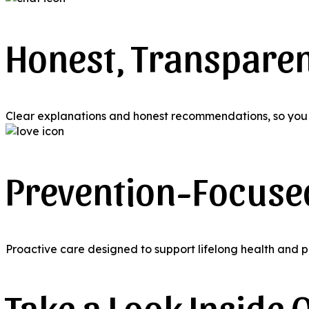
Honest, Transpare
Clear explanations and honest recommendations, so you 
Prevention-Focuse
Proactive care designed to support lifelong health and p
Take a Look Inside O