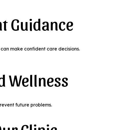
nt Guidance
can make confident care decisions.
d Wellness
revent future problems.
ur Clinic