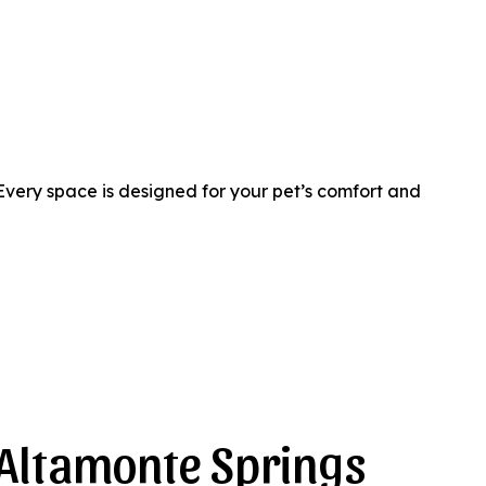
Every space is designed for your pet’s comfort and
 Altamonte Springs