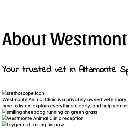
About Westmonte
Your trusted vet in Altamonte Sp
Westmonte Animal Clinic is a privately owned veterinary
time to listen, explain everything clearly, and help you 