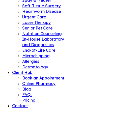
Spay & Neuter
Soft-Tissue Surgery
Heartworm Disease
Urgent Care
Laser Therapy
Senior Pet Care
Nutrition Counseling
In-House Laboratory
and Diagnostics
End-of-Life Care
Microchipping
Allergies
Dermatology
Client Hub
Book an Appointment
Online Pharmacy
Blog
FAQs
Pricing
Contact