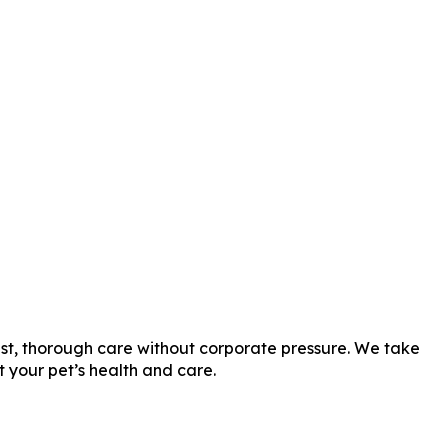
est, thorough care without corporate pressure. We take
t your pet’s health and care.