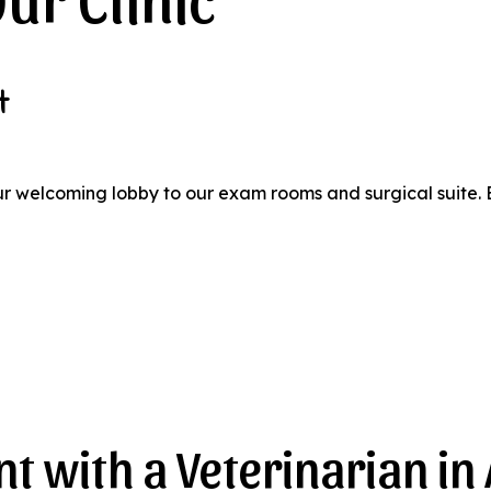
t
ur welcoming lobby to our exam rooms and surgical suite. 
t with a Veterinarian in