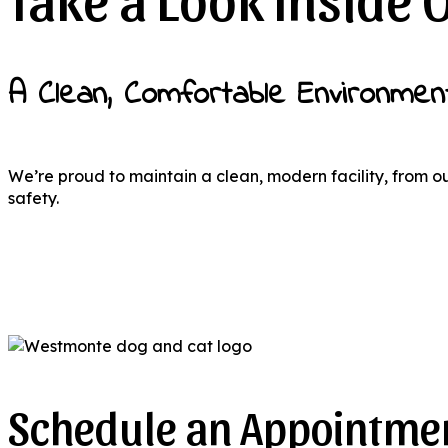
A Clean, Comfortable Environmen
We’re proud to maintain a clean, modern facility, from o
safety.
Schedule an Appointmen