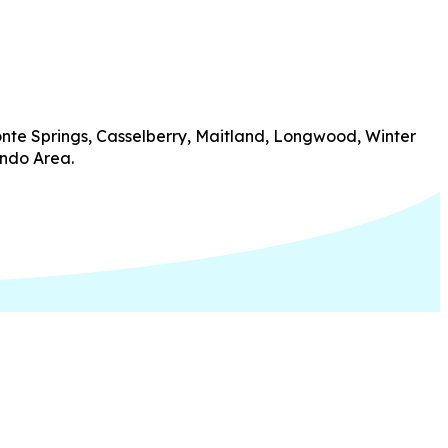
onte Springs, Casselberry, Maitland, Longwood, Winter
ando Area.