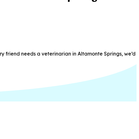
ry friend needs a veterinarian in Altamonte Springs, we’d