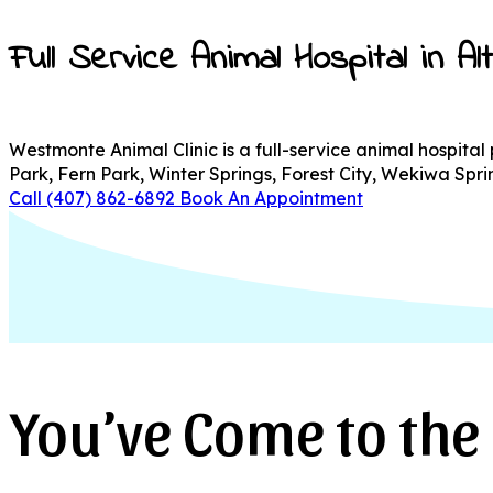
Full Service Animal Hospital in A
Westmonte Animal Clinic is a full-service animal hospita
Park, Fern Park, Winter Springs, Forest City, Wekiwa Sp
Call (407) 862-6892
Book An Appointment
You’ve Come to the 