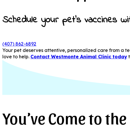
Schedule your pet’s vaccines wi
(407) 862-6892
Your pet deserves attentive, personalized care from a tea
love to help.
Contact Westmonte Animal Clinic today
You’ve Come to the 