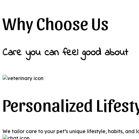
Why Choose Us
Care you can feel good about
Personalized Lifest
We tailor care to your pet’s unique lifestyle, habits, and