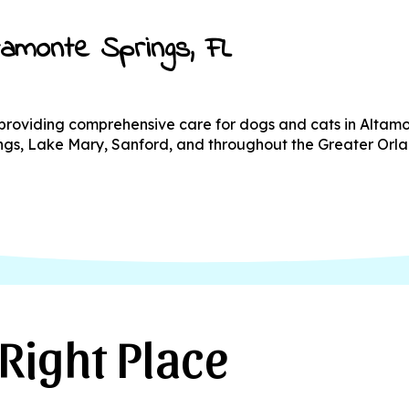
ltamonte Springs, FL
l providing comprehensive care for dogs and cats in Altam
rings, Lake Mary, Sanford, and throughout the Greater Orl
Right Place