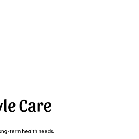
yle Care
 long-term health needs.