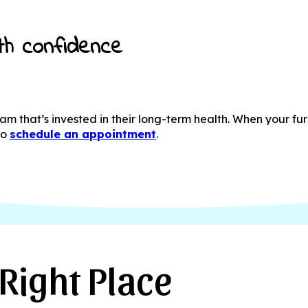
th confidence
m that’s invested in their long-term health. When your fur
to
schedule an appointment
.
Right Place