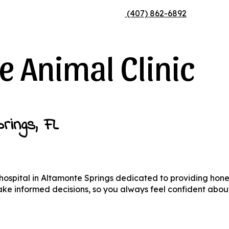
Appointment
Appointment
(407) 862-6892
 Animal Clinic
rings, FL
 hospital in Altamonte Springs dedicated to providing hon
make informed decisions, so you always feel confident abou