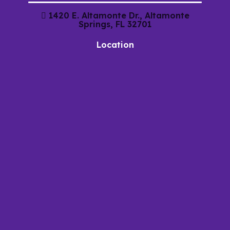
1420 E. Altamonte Dr., Altamonte
Springs, FL 32701
Location