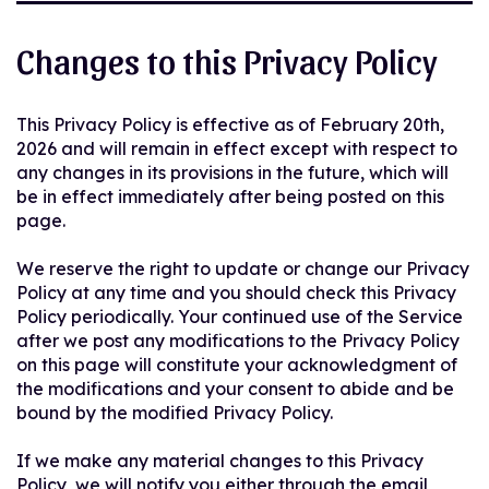
Changes to this Privacy Policy
This Privacy Policy is effective as of February 20th,
2026 and will remain in effect except with respect to
any changes in its provisions in the future, which will
be in effect immediately after being posted on this
page.
We reserve the right to update or change our Privacy
Policy at any time and you should check this Privacy
Policy periodically. Your continued use of the Service
after we post any modifications to the Privacy Policy
on this page will constitute your acknowledgment of
the modifications and your consent to abide and be
bound by the modified Privacy Policy.
If we make any material changes to this Privacy
Policy, we will notify you either through the email