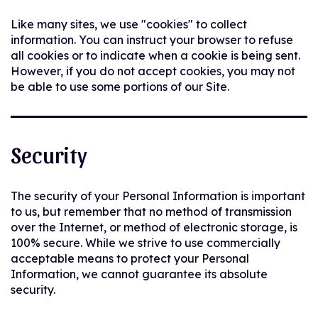
Like many sites, we use "cookies" to collect
information. You can instruct your browser to refuse
all cookies or to indicate when a cookie is being sent.
However, if you do not accept cookies, you may not
be able to use some portions of our Site.
Security
The security of your Personal Information is important
to us, but remember that no method of transmission
over the Internet, or method of electronic storage, is
100% secure. While we strive to use commercially
acceptable means to protect your Personal
Information, we cannot guarantee its absolute
security.