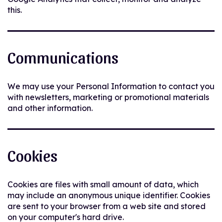
this.
Communications
We may use your Personal Information to contact you
with newsletters, marketing or promotional materials
and other information.
Cookies
Cookies are files with small amount of data, which
may include an anonymous unique identifier. Cookies
are sent to your browser from a web site and stored
on your computer's hard drive.