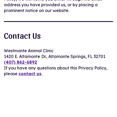
address you have provided us, or by placing a
prominent notice on our website.
Contact Us
Westmonte Animal Clinic
1420 E. Altamonte Dr., Altamonte Springs, FL 32701
(407) 862-6892
If you have any questions about this Privacy Policy,
please
contact us
.