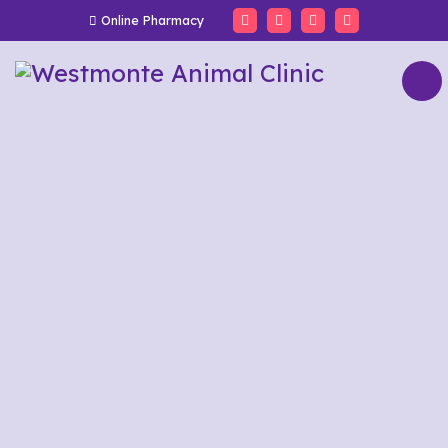
Online Pharmacy