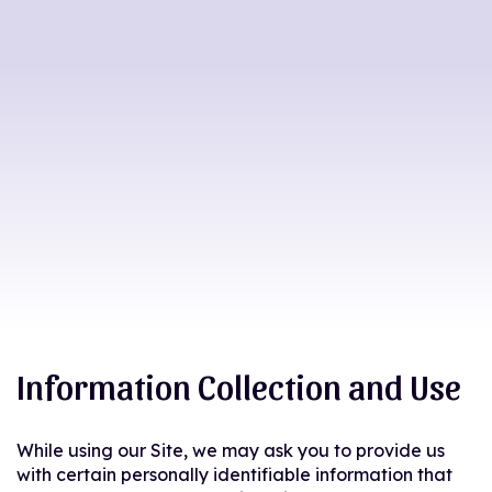
Information Collection and Use
While using our Site, we may ask you to provide us
with certain personally identifiable information that