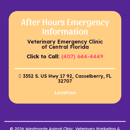
After Hours Emergency
Information
Veterinary Emergency Clinic
of Central Florida
Click to Call:
(407) 644-4449
3352 S. US Hwy 17 92, Casselberry, FL
32707
Location
© 2026 Westmonte Animal Clinic. Veterinary Marketing &