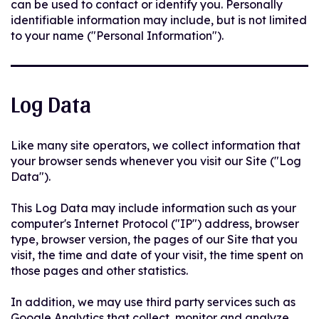
can be used to contact or identify you. Personally
identifiable information may include, but is not limited
to your name ("Personal Information").
Log Data
Like many site operators, we collect information that
your browser sends whenever you visit our Site ("Log
Data").
This Log Data may include information such as your
computer's Internet Protocol ("IP") address, browser
type, browser version, the pages of our Site that you
visit, the time and date of your visit, the time spent on
those pages and other statistics.
In addition, we may use third party services such as
Google Analytics that collect, monitor and analyze