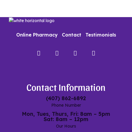
Online Pharmacy
Contact
Testimonials
Facebook
Instagram
Google
My
Maps
Contact Information
(407) 862-6892
Phone Number
Mon, Tues, Thurs, Fri: 8am – 5pm
Sat: 8am – 12pm
Our Hours